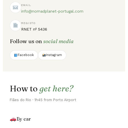
EMAIL
info@nomadplanet-portugal.com
REGISTO
RNET nº 5436
Follow us on
social media
Facebook
Instagram
How to
get here?
Fiães do Rio · 1h45 from Porto Airport
By car