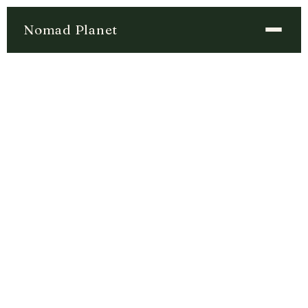
Nomad Planet