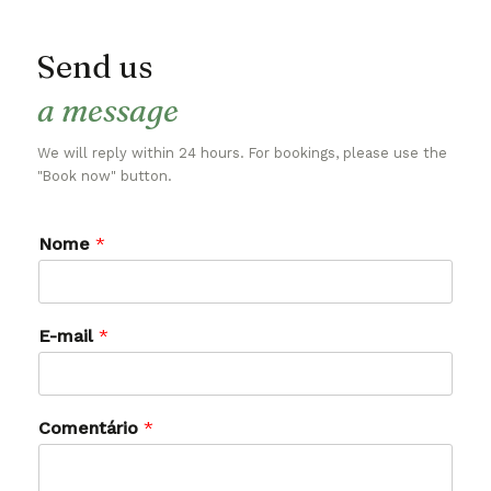
Send us
a message
We will reply within 24 hours. For bookings, please use the
"Book now" button.
Nome
*
E-mail
*
Comentário
*