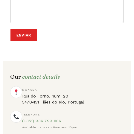
ENVIAR
Our
contact details
MORADA
Rua do Forno, num. 20
5470-151 Fiães do Rio, Portugal
TELEFONE
(+351) 936 799 886
Available between 8am and 10pm