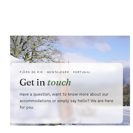
FIÃES DO RIO · MONTALEGRE · PORTUGAL
Get in
touch
Have a question, want to know more about our
accommodations or simply say hello? We are here
for you.