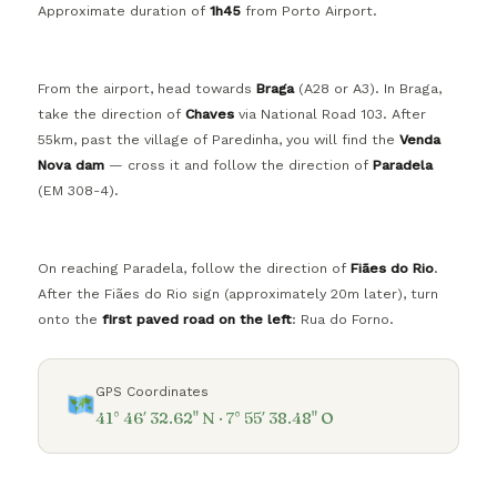
Approximate duration of
1h45
from Porto Airport.
From the airport, head towards
Braga
(A28 or A3). In Braga,
take the direction of
Chaves
via National Road 103. After
55km, past the village of Paredinha, you will find the
Venda
Nova dam
— cross it and follow the direction of
Paradela
(EM 308-4).
On reaching Paradela, follow the direction of
Fiães do Rio
.
After the Fiães do Rio sign (approximately 20m later), turn
onto the
first paved road on the left
: Rua do Forno.
GPS Coordinates
41° 46′ 32.62" N · 7° 55′ 38.48" O